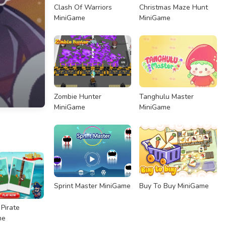
Clash Of Warriors
Christmas Maze Hunt
MiniGame
MiniGame
Zombie Hunter
Tanghulu Master
MiniGame
MiniGame
Sprint Master MiniGame
Buy To Buy MiniGame
 Pirate
me