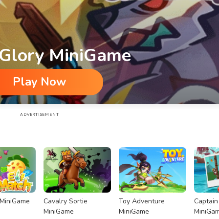
 Glory MiniGame
Play Now
ADVERTISEMENT
 MiniGame
Cavalry Sortie
Toy Adventure
Captain
MiniGame
MiniGame
MiniGa