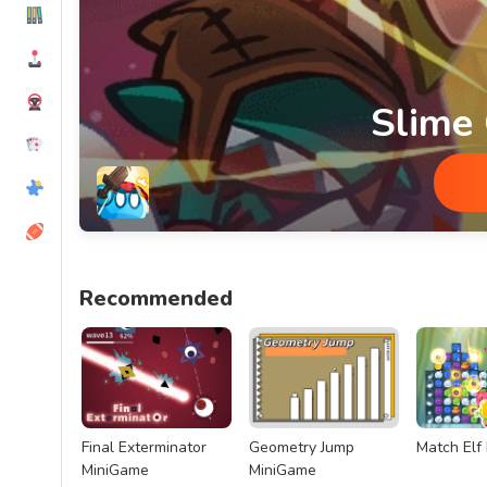
Slime
Slime Glory MiniGame
Recommended
Final Exterminator
Geometry Jump
Match Elf
MiniGame
MiniGame