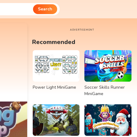
Search
ADVERTISEMENT
Recommended
Power Light MiniGame
Soccer Skills Runner
MiniGame