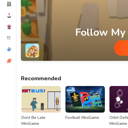
Follow My
Follow My Command MiniGame
Recommended
Dont Be Late
Football MiniGame
Orbit Def
MiniGame
MiniGame