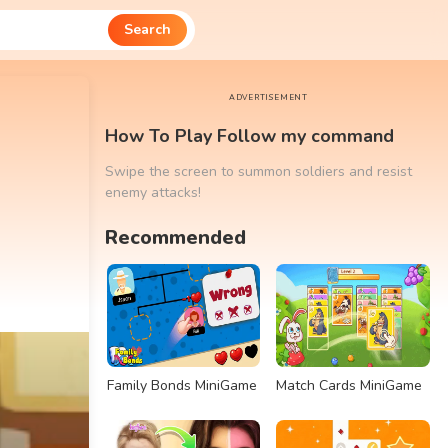
Search
ADVERTISEMENT
How To Play Follow my command
Swipe the screen to summon soldiers and resist
enemy attacks!
Recommended
Family Bonds MiniGame
Match Cards MiniGame