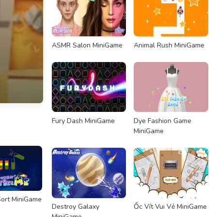
ASMR Salon MiniGame
Animal Rush MiniGame
Fury Dash MiniGame
Dye Fashion Game
MiniGame
ort MiniGame
Destroy Galaxy
Ốc Vít Vui Vẻ MiniGame
MiniGame