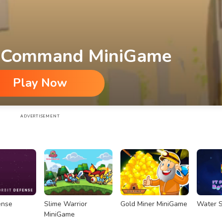
 Command MiniGame
Play Now
ADVERTISEMENT
ense
Slime Warrior
Gold Miner MiniGame
Water S
MiniGame