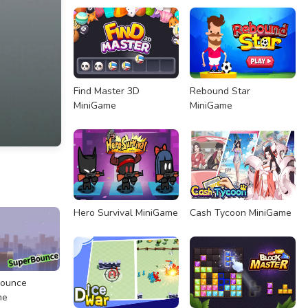
Find Master 3D
Rebound Star
MiniGame
MiniGame
Hero Survival MiniGame
Cash Tycoon MiniGame
Bounce
me