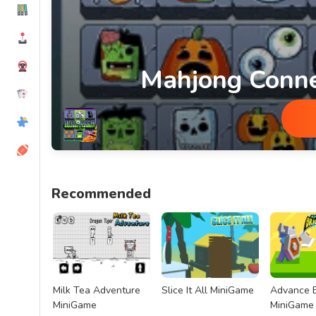
Mahjong Conn
Mahjong Connect Halloween MiniG
Recommended
Milk Tea Adventure
Slice It All MiniGame
Advance B
MiniGame
MiniGame