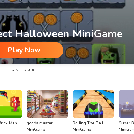
ect Halloween MiniGame
Play Now
ame
ADVERTISEMENT
rick Man
goods master
Rolling The Ball
Super 
MiniGame
MiniGame
MiniGa