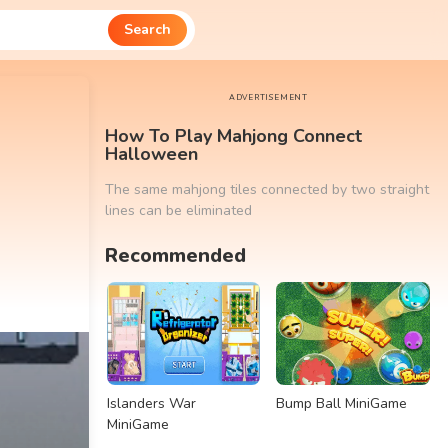
Search
ADVERTISEMENT
How To Play Mahjong Connect
Halloween
The same mahjong tiles connected by two straight
lines can be eliminated
Recommended
Islanders War
Bump Ball MiniGame
MiniGame