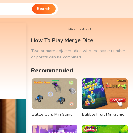
Search
ADVERTISEMENT
How To Play Merge Dice
Two or more adjacent dice with the same number
of points can be combined
Recommended
Battle Cars MiniGame
Bubble Fruit MiniGame