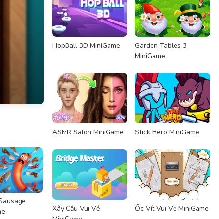
HopBall 3D MiniGame
Garden Tables 3
MiniGame
ASMR Salon MiniGame
Stick Hero MiniGame
 Sausage
Xây Cầu Vui Vẻ
Ốc Vít Vui Vẻ MiniGame
me
MiniGame