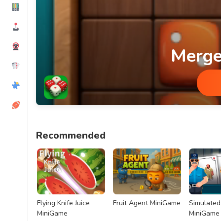
Merge
Merge Dice MiniGame
Recommended
Flying Knife Juice
Fruit Agent MiniGame
Simulated 
MiniGame
MiniGame