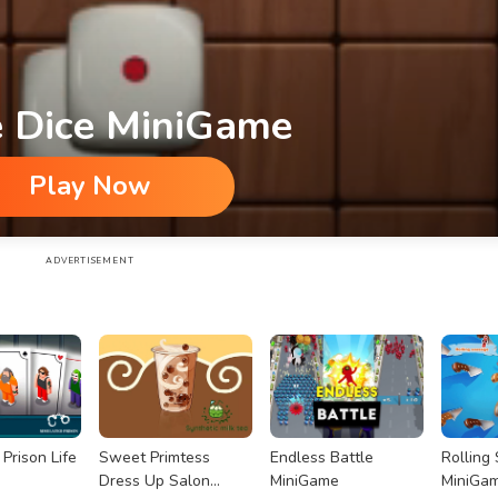
 Dice MiniGame
Play Now
ADVERTISEMENT
Prison Life
Sweet Primtess
Endless Battle
Rolling
Dress Up Salon
MiniGame
MiniGa