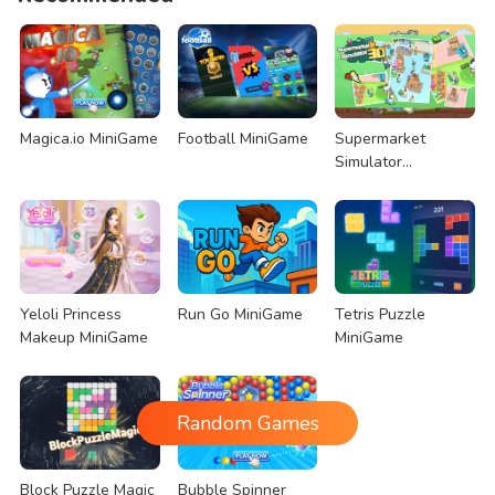
Magica.io MiniGame
Football MiniGame
Supermarket
Simulator
MiniGame
Yeloli Princess
Run Go MiniGame
Tetris Puzzle
Makeup MiniGame
MiniGame
Random Games
Block Puzzle Magic
Bubble Spinner