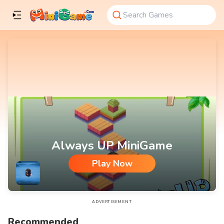
Always UP MiniGame
Play Now
Always UP MiniGame
ADVERTISEMENT
Recommended