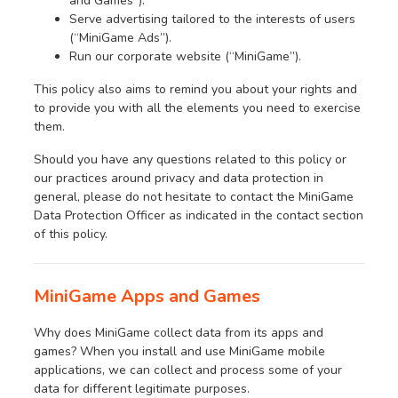
and Games”).
Serve advertising tailored to the interests of users
(“MiniGame Ads”).
Run our corporate website (“MiniGame”).
This policy also aims to remind you about your rights and
to provide you with all the elements you need to exercise
them.
Should you have any questions related to this policy or
our practices around privacy and data protection in
general, please do not hesitate to contact the MiniGame
Data Protection Officer as indicated in the contact section
of this policy.
MiniGame Apps and Games
Why does MiniGame collect data from its apps and
games? When you install and use MiniGame mobile
applications, we can collect and process some of your
data for different legitimate purposes.