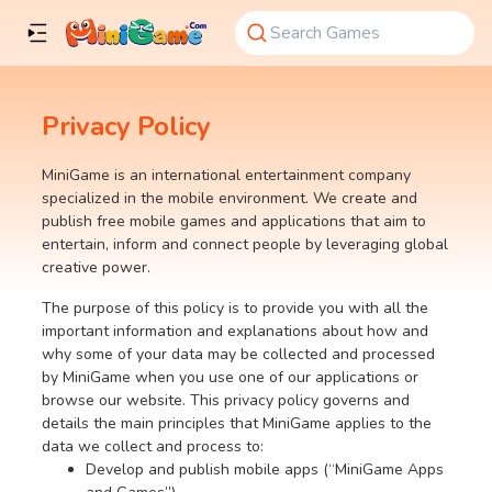
Privacy Policy
MiniGame is an international entertainment company
specialized in the mobile environment. We create and
publish free mobile games and applications that aim to
entertain, inform and connect people by leveraging global
creative power.
The purpose of this policy is to provide you with all the
important information and explanations about how and
why some of your data may be collected and processed
by MiniGame when you use one of our applications or
browse our website. This privacy policy governs and
details the main principles that MiniGame applies to the
data we collect and process to:
Develop and publish mobile apps (“MiniGame Apps