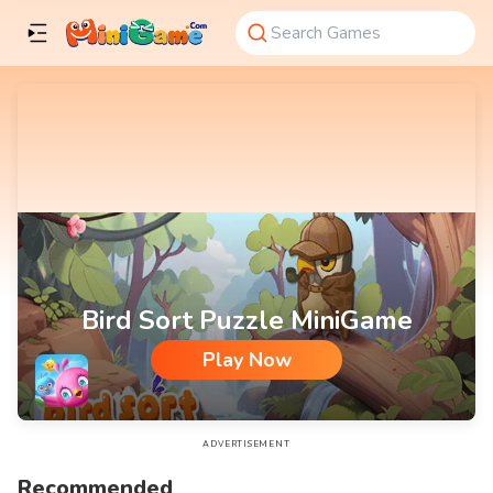
Bird Sort Puzzle MiniGame
Play Now
Bird Sort Puzzle MiniGame
ADVERTISEMENT
Recommended