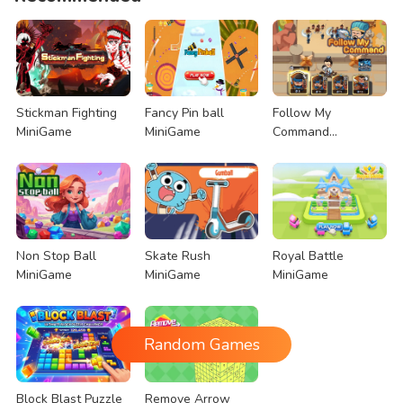
Stickman Fighting
Fancy Pin ball
Follow My
MiniGame
MiniGame
Command
MiniGame
Non Stop Ball
Skate Rush
Royal Battle
MiniGame
MiniGame
MiniGame
Random Games
Block Blast Puzzle
Remove Arrow