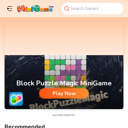
Block Puzzle Magic MiniGame
Play Now
Block Puzzle Magic MiniGame
ADVERTISEMENT
Recommended