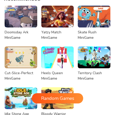
Doomsday Ark
Yatzy Match
Skate Rush
MiniGame
MiniGame
MiniGame
Cut-Slice-Perfect
Heels Queen
Territory Clash
MiniGame
MiniGame
MiniGame
Random Games
Idle Stone Age
Bloody Warrior