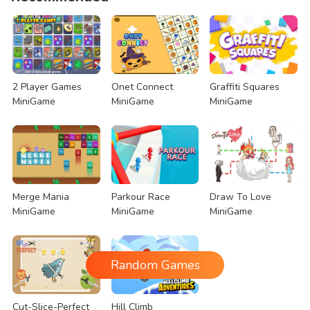
2 Player Games
Onet Connect
Graffiti Squares
MiniGame
MiniGame
MiniGame
Merge Mania
Parkour Race
Draw To Love
MiniGame
MiniGame
MiniGame
Random Games
Cut-Slice-Perfect
Hill Climb