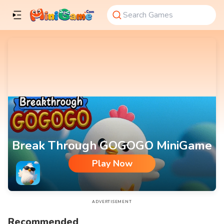
Break Through GOGOGO MiniGame
Play Now
Break Through GOGOGO MiniGame
ADVERTISEMENT
Recommended