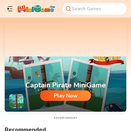
Captain Pirate MiniGame
Play Now
Captain Pirate MiniGame
ADVERTISEMENT
Recommended