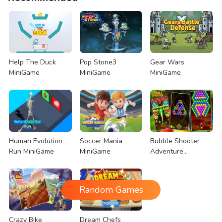
Help The Duck
Pop Stone3
Gear Wars
MiniGame
MiniGame
MiniGame
Human Evolution
Soccer Mania
Bubble Shooter
Run MiniGame
MiniGame
Adventure
MiniGame
Random Games
Crazy Bike
Dream Chefs