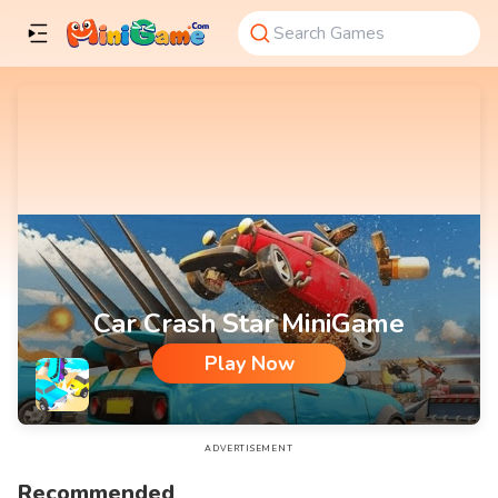
Car Crash Star MiniGame
Play Now
Car Crash Star MiniGame
ADVERTISEMENT
Recommended