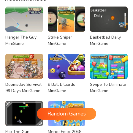
Hanger The Guy
Strike Sniper
Basketball Daily
MiniGame
MiniGame
MiniGame
Doomsday Survival
8 Ball Billiards
Swipe To Eliminate
99 Days MiniGame
MiniGame
MiniGame
Random Games
Flip The Gun
Merge Emoji 2048