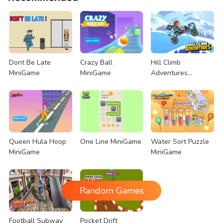
Dont Be Late
Crazy Ball
Hill Climb
MiniGame
MiniGame
Adventures
MiniGame
Queen Hula Hoop
One Line MiniGame
Water Sort Puzzle
MiniGame
MiniGame
Random Games
Football Subway
Pocket Drift