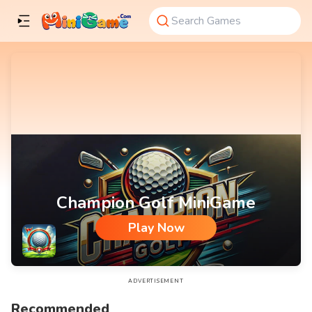
Champion Golf MiniGame
Play Now
Champion Golf MiniGame
ADVERTISEMENT
Recommended