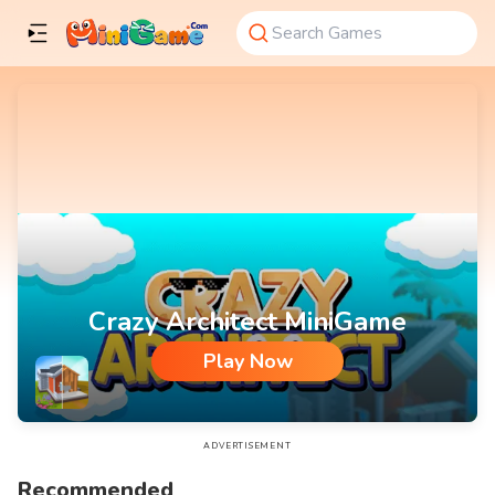
Crazy Architect MiniGame
Play Now
Crazy Architect MiniGame
ADVERTISEMENT
Recommended