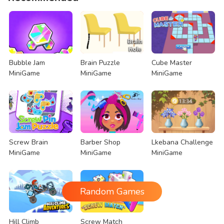
Bubble Jam
Brain Puzzle
Cube Master
MiniGame
MiniGame
MiniGame
Screw Brain
Barber Shop
Lkebana Challenge
MiniGame
MiniGame
MiniGame
Random Games
Hill Climb
Screw Match