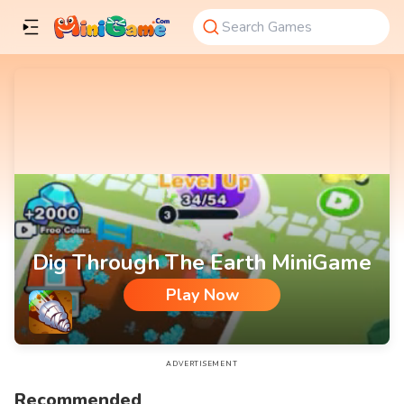
Dig Through The Earth MiniGame
Play Now
Dig Through The Earth MiniGame
ADVERTISEMENT
Recommended