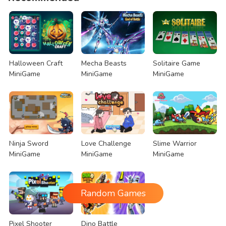
Halloween Craft
Mecha Beasts
Solitaire Game
MiniGame
MiniGame
MiniGame
Ninja Sword
Love Challenge
Slime Warrior
MiniGame
MiniGame
MiniGame
Random Games
Pixel Shooter
Dino Battle