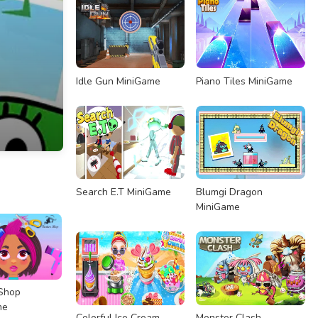
Idle Gun MiniGame
Piano Tiles MiniGame
Search E.T MiniGame
Blumgi Dragon
MiniGame
Shop
me
Colorful Ice Cream
Monster Clash