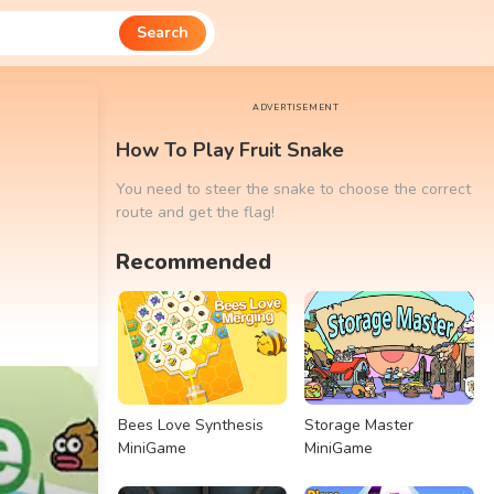
Search
ADVERTISEMENT
How To Play Fruit Snake
You need to steer the snake to choose the correct
route and get the flag!
Recommended
Bees Love Synthesis
Storage Master
MiniGame
MiniGame