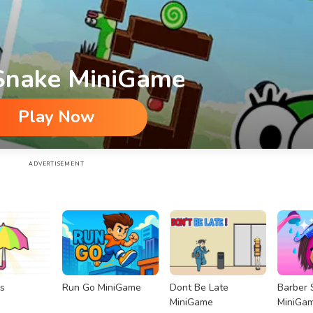
 Snake MiniGame
Play Now
ADVERTISEMENT
s
Run Go MiniGame
Dont Be Late
Barber 
MiniGame
MiniGa