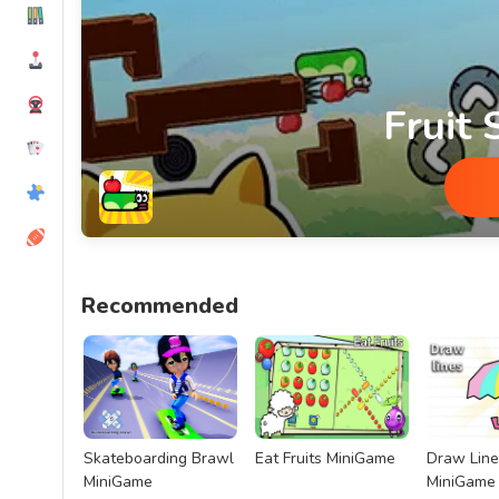
Fruit
Fruit Snake MiniGame
Recommended
Skateboarding Brawl
Eat Fruits MiniGame
Draw Line
MiniGame
MiniGame