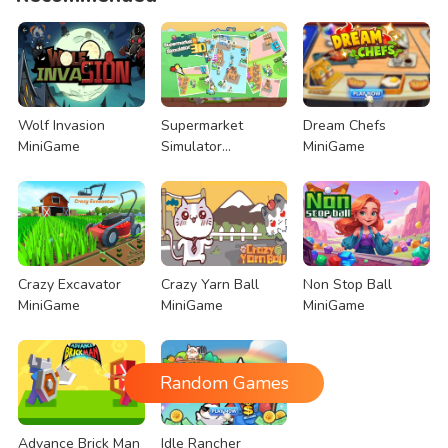
Wolf Invasion
Supermarket
Dream Chefs
MiniGame
Simulator
MiniGame
MiniGame
Crazy Excavator
Crazy Yarn Ball
Non Stop Ball
MiniGame
MiniGame
MiniGame
Random Games
Advance Brick Man
Idle Rancher