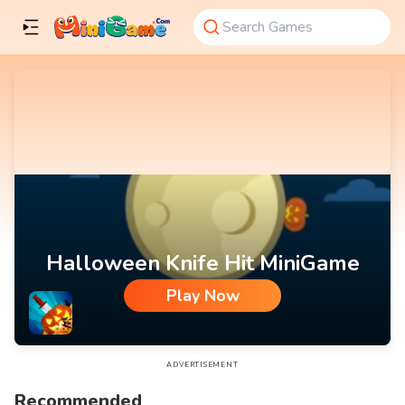
Halloween Knife Hit MiniGame
Play Now
Halloween Knife Hit MiniGame
ADVERTISEMENT
Recommended