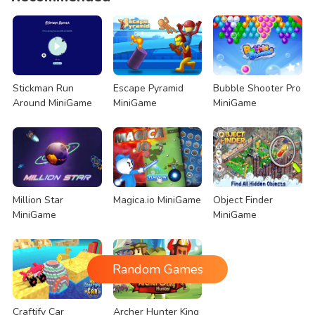
Stickman Run
Escape Pyramid
Bubble Shooter Pro
Around MiniGame
MiniGame
MiniGame
Million Star
Magica.io MiniGame
Object Finder
MiniGame
MiniGame
Random Games
Craftify Car
Archer Hunter King