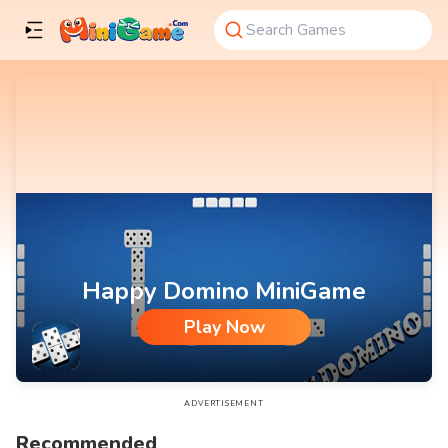
Happy Domino MiniGame
Play Now
Happy Domino MiniGame
ADVERTISEMENT
Recommended