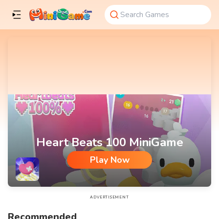
Heart Beats 100 MiniGame
Play Now
Heart Beats 100 MiniGame
ADVERTISEMENT
Recommended