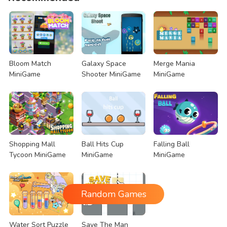
Bloom Match
Galaxy Space
Merge Mania
MiniGame
Shooter MiniGame
MiniGame
Shopping Mall
Ball Hits Cup
Falling Ball
Tycoon MiniGame
MiniGame
MiniGame
Random Games
Water Sort Puzzle
Save The Man