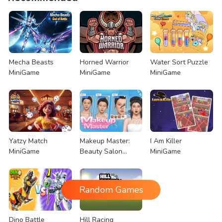
Mecha Beasts
Horned Warrior
Water Sort Puzzle
MiniGame
MiniGame
MiniGame
Yatzy Match
Makeup Master:
I Am Killer
MiniGame
Beauty Salon
MiniGame
MiniGame
Random Games
Dino Battle
Hill Racing