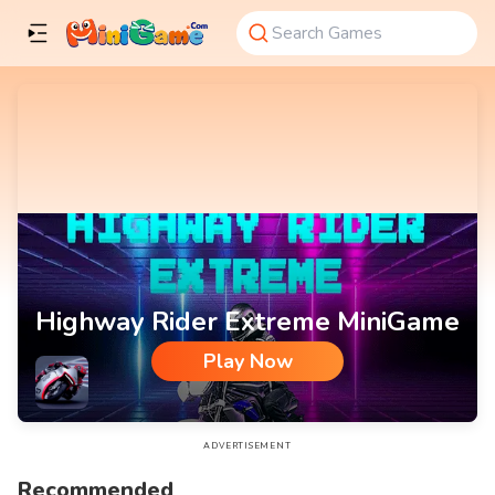
Highway Rider Extreme MiniGame
Play Now
Highway Rider Extreme MiniGame
ADVERTISEMENT
Recommended