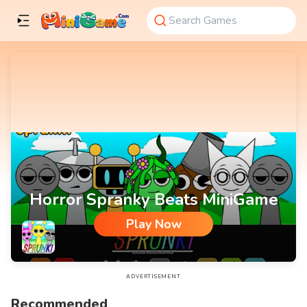
Horror Spranky Beats MiniGame
Play Now
Horror Spranky Beats MiniGame
ADVERTISEMENT
Recommended