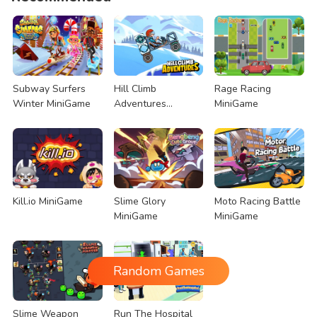
Subway Surfers
Hill Climb
Rage Racing
Winter MiniGame
Adventures
MiniGame
MiniGame
Kill.io MiniGame
Slime Glory
Moto Racing Battle
MiniGame
MiniGame
Random Games
Slime Weapon
Run The Hospital