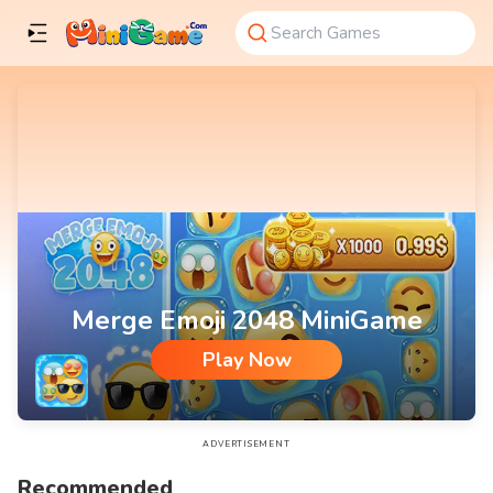
Merge Emoji 2048 MiniGame
Play Now
Merge Emoji 2048 MiniGame
ADVERTISEMENT
Recommended