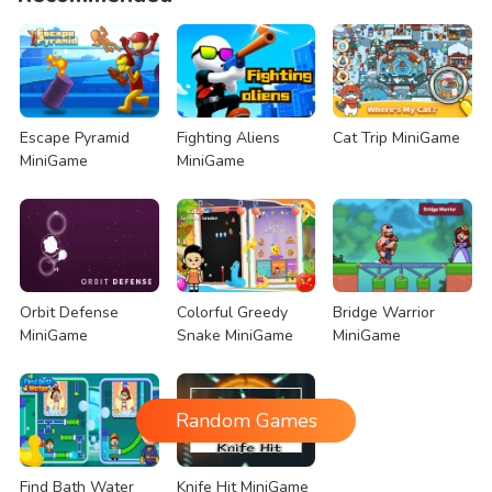
Escape Pyramid
Fighting Aliens
Cat Trip MiniGame
MiniGame
MiniGame
Orbit Defense
Colorful Greedy
Bridge Warrior
MiniGame
Snake MiniGame
MiniGame
Random Games
Find Bath Water
Knife Hit MiniGame