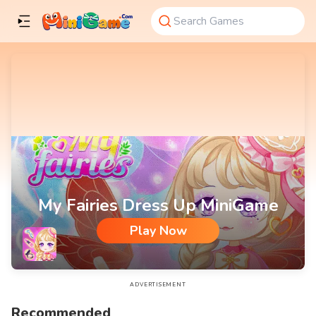
My Fairies Dress Up MiniGame
Play Now
My Fairies Dress Up MiniGame
ADVERTISEMENT
Recommended