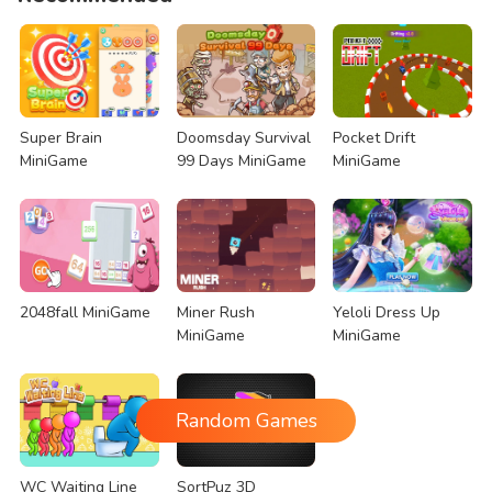
Super Brain
Doomsday Survival
Pocket Drift
MiniGame
99 Days MiniGame
MiniGame
2048fall MiniGame
Miner Rush
Yeloli Dress Up
MiniGame
MiniGame
Random Games
WC Waiting Line
SortPuz 3D