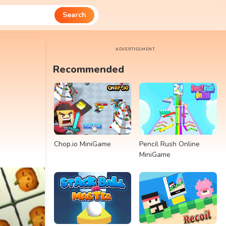
Search
ADVERTISEMENT
Recommended
Chop.io MiniGame
Pencil Rush Online
MiniGame