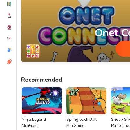
Onet C
Onet Connect MiniGame
Recommended
Ninja Legend
Spring back Ball
Sheep Sh
MiniGame
MiniGame
MiniGame