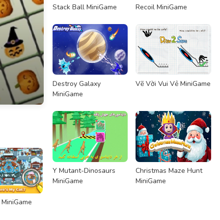
Stack Ball MiniGame
Recoil MiniGame
Destroy Galaxy
Vẽ Vời Vui Vẻ MiniGame
MiniGame
Y Mutant-Dinosaurs
Christmas Maze Hunt
MiniGame
MiniGame
p MiniGame