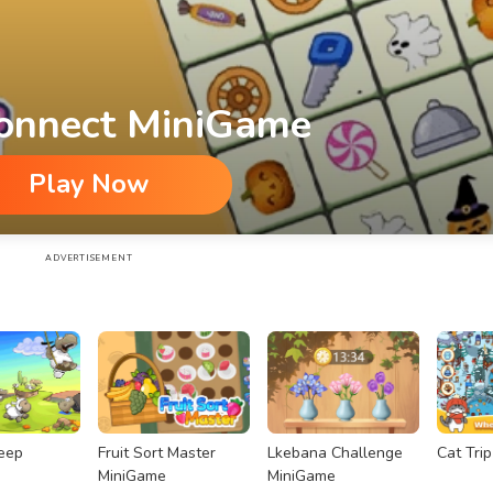
onnect MiniGame
Play Now
ADVERTISEMENT
eep
Fruit Sort Master
Lkebana Challenge
Cat Tri
MiniGame
MiniGame