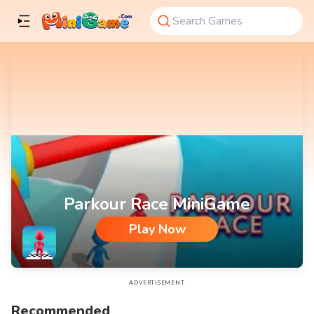
Parkour Race MiniGame
Play Now
Parkour Race MiniGame
ADVERTISEMENT
Recommended