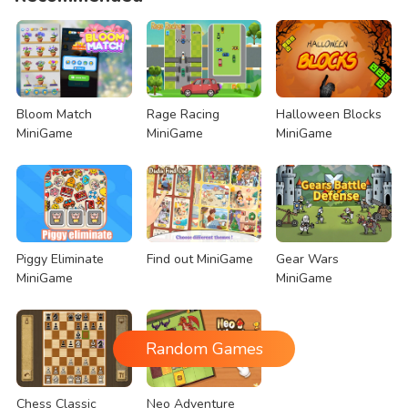
Bloom Match
Rage Racing
Halloween Blocks
MiniGame
MiniGame
MiniGame
Piggy Eliminate
Find out MiniGame
Gear Wars
MiniGame
MiniGame
Random Games
Chess Classic
Neo Adventure