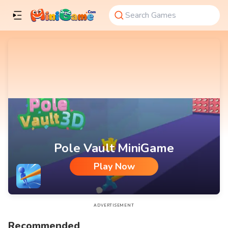
Pole Vault MiniGame
Play Now
Pole Vault MiniGame
ADVERTISEMENT
Recommended