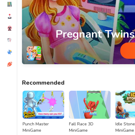
Pregnant Twin
Pregnant Twins Newborn Care Min
Recommended
Punch Master
Fall Race 3D
Idle Ston
MiniGame
MiniGame
MiniGame