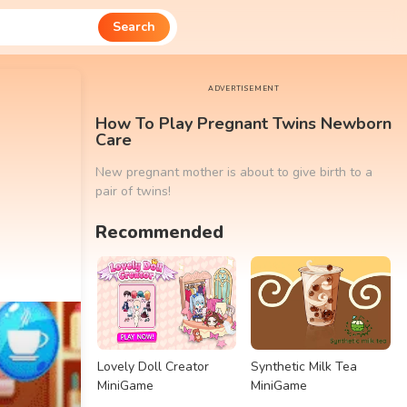
Search
ADVERTISEMENT
How To Play Pregnant Twins Newborn
Care
New pregnant mother is about to give birth to a
pair of twins!
Recommended
Lovely Doll Creator
Synthetic Milk Tea
MiniGame
MiniGame