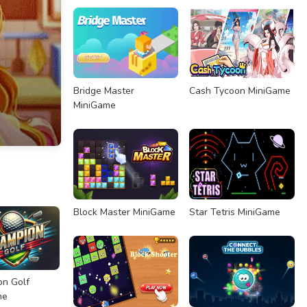
Bridge Master
Cash Tycoon MiniGame
MiniGame
Block Master MiniGame
Star Tetris MiniGame
n Golf
me