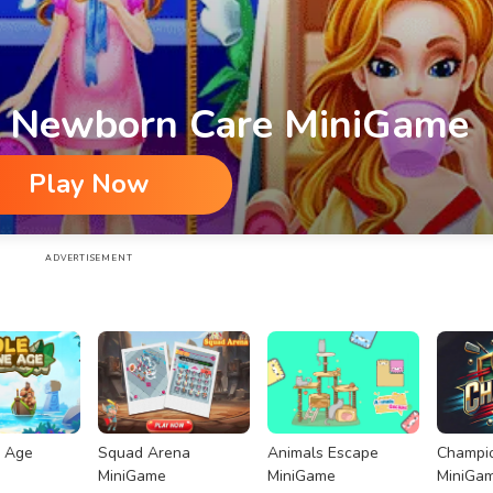
s Newborn Care MiniGame
Play Now
iGame
ADVERTISEMENT
e Age
Squad Arena
Animals Escape
Champio
MiniGame
MiniGame
MiniGa