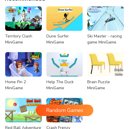
Territory Clash
Dune Surfer
Ski Master - racing
MiniGame
MiniGame
game MiniGame
Home Pin 2
Help The Duck
Brain Puzzle
MiniGame
MiniGame
MiniGame
Random Games
Red Ball Adventure
Crash Frenzy