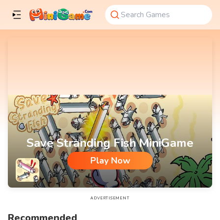
Save Stranding Fish MiniGame
Play Now
Save Stranding Fish MiniGame
ADVERTISEMENT
Recommended