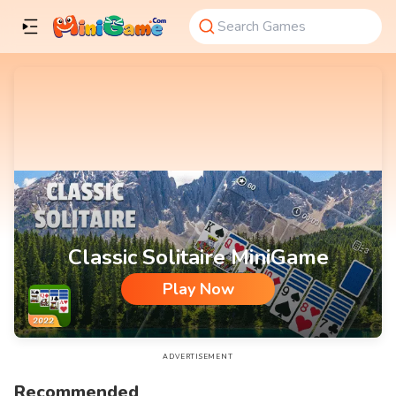
Classic Solitaire MiniGame
Play Now
Classic Solitaire MiniGame
ADVERTISEMENT
Recommended