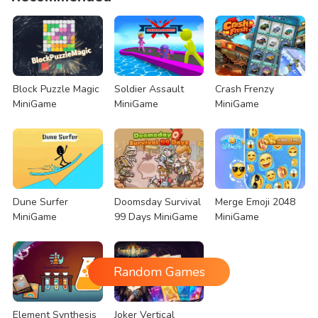
Block Puzzle Magic
Soldier Assault
Crash Frenzy
MiniGame
MiniGame
MiniGame
Dune Surfer
Doomsday Survival
Merge Emoji 2048
MiniGame
99 Days MiniGame
MiniGame
Random Games
Element Synthesis
Joker Vertical