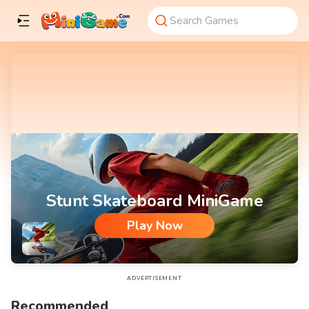
Stunt Skateboard MiniGame
Play Now
Stunt Skateboard MiniGame
ADVERTISEMENT
Recommended