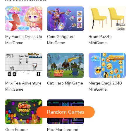
My Fairies Dress Up
Coin Gangster
Brain Puzzle
MiniGame
MiniGame
MiniGame
Milk Tea Adventure
Cat Hero MiniGame
Merge Emoji 2048
MiniGame
MiniGame
Random Games
Gem Popper
Pac-Man Legend