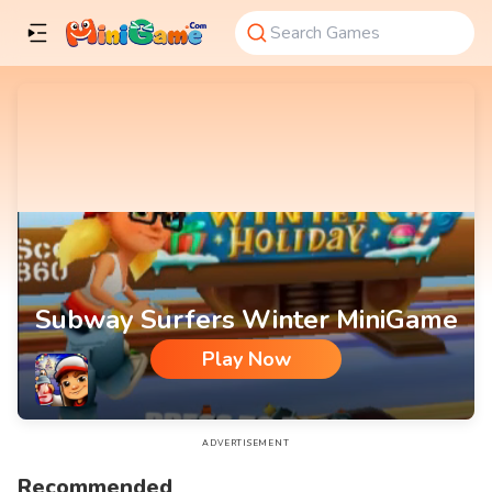
Subway Surfers Winter MiniGame
Play Now
Subway Surfers Winter MiniGame
ADVERTISEMENT
Recommended