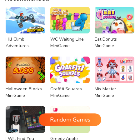
Hill Climb
WC Waiting Line
Eat Donuts
Adventures
MiniGame
MiniGame
MiniGame
Halloween Blocks
Graffiti Squares
Mix Master
MiniGame
MiniGame
MiniGame
Random Games
I Will Find You
Greedy Apple