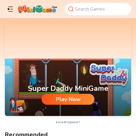
Super Daddy MiniGame
Play Now
Super Daddy MiniGame
ADVERTISEMENT
Recommended