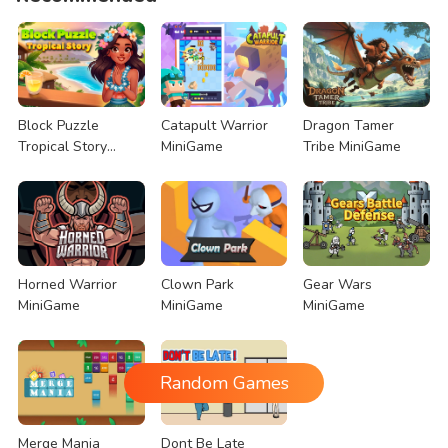
Block Puzzle
Catapult Warrior
Dragon Tamer
Tropical Story
MiniGame
Tribe MiniGame
MiniGame
Horned Warrior
Clown Park
Gear Wars
MiniGame
MiniGame
MiniGame
Random Games
Merge Mania
Dont Be Late