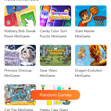
Robbery Bob Sneak
Candy Color Sort
Slam Master
Room MiniGame
Puzzle MiniGame
MiniGame
Princess Dressup
Gear Wars
Dragon Evolution
MiniGame
MiniGame
MiniGame
Random Games
Cat Trip MiniGame
Happy Caty Glass