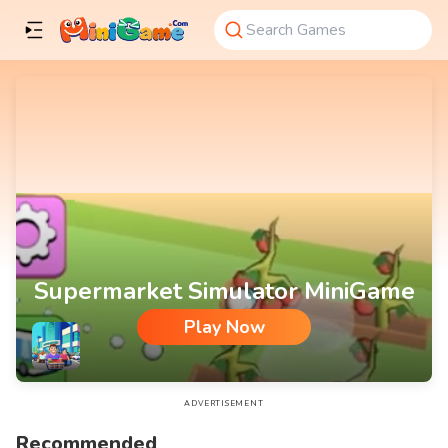
Supermarket Simulator MiniGame
Play Now
Supermarket Simulator MiniGame
ADVERTISEMENT
Recommended