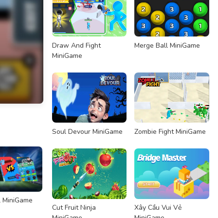
Draw And Fight
Merge Ball MiniGame
MiniGame
Soul Devour MiniGame
Zombie Fight MiniGame
l MiniGame
Cut Fruit Ninja
Xây Cầu Vui Vẻ
MiniGame
MiniGame