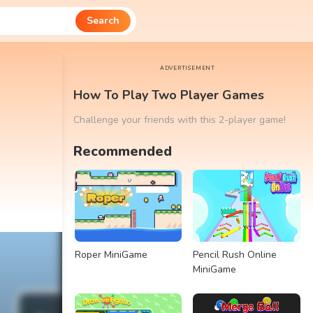
Search
ADVERTISEMENT
How To Play Two Player Games
Challenge your friends with this 2-player game!
Recommended
Roper MiniGame
Pencil Rush Online
MiniGame