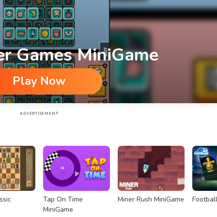
er Games MiniGame
Play Now
ADVERTISEMENT
ssic
Tap On Time
Miner Rush MiniGame
Footbal
MiniGame