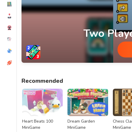
Two Play
Two Player Games MiniGame
Recommended
Heart Beats 100
Dream Garden
Chess Cla
MiniGame
MiniGame
MiniGame