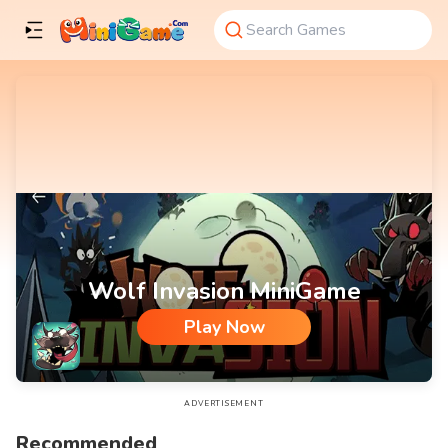
Wolf Invasion MiniGame
Play Now
Wolf Invasion MiniGame
ADVERTISEMENT
Recommended