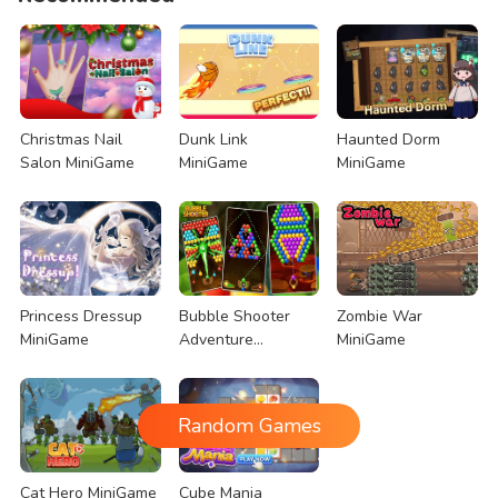
Christmas Nail
Dunk Link
Haunted Dorm
Salon MiniGame
MiniGame
MiniGame
Princess Dressup
Bubble Shooter
Zombie War
MiniGame
Adventure
MiniGame
MiniGame
Random Games
Cat Hero MiniGame
Cube Mania