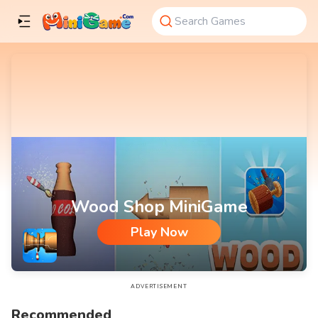
Wood Shop MiniGame
Play Now
Wood Shop MiniGame
ADVERTISEMENT
Recommended