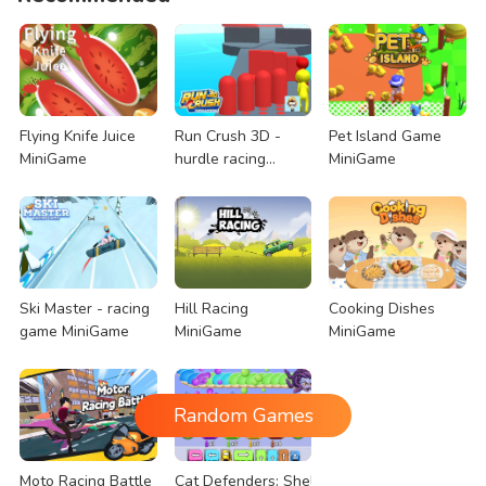
Flying Knife Juice
Run Crush 3D -
Pet Island Game
MiniGame
hurdle racing
MiniGame
MiniGame
Ski Master - racing
Hill Racing
Cooking Dishes
game MiniGame
MiniGame
MiniGame
Random Games
Moto Racing Battle
Cat Defenders: Shelling Snake