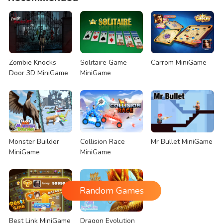
Zombie Knocks
Solitaire Game
Carrom MiniGame
Door 3D MiniGame
MiniGame
Monster Builder
Collision Race
Mr Bullet MiniGame
MiniGame
MiniGame
Random Games
Best Link MiniGame
Dragon Evolution