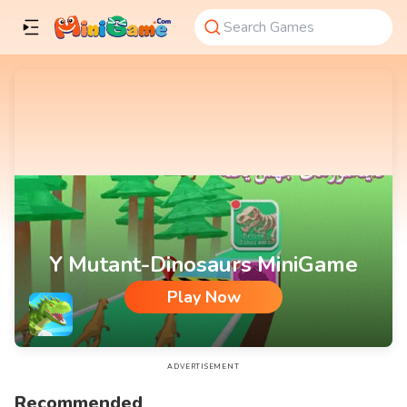
Y Mutant-Dinosaurs MiniGame
Play Now
Y Mutant-Dinosaurs MiniGame
ADVERTISEMENT
Recommended