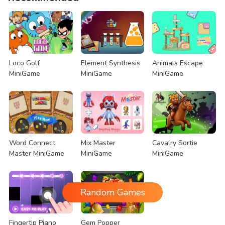
Loco Golf
Element Synthesis
Animals Escape
MiniGame
MiniGame
MiniGame
Word Connect
Mix Master
Cavalry Sortie
Master MiniGame
MiniGame
MiniGame
Random Games
Fingertip Piano
Gem Popper