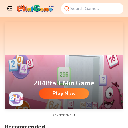
2048fall MiniGame
Play Now
2048fall MiniGame
ADVERTISEMENT
Recommended