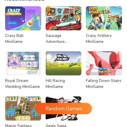
Crazy Ball
Sausage
Crazy Artillery
MiniGame
Adventure
MiniGame
MiniGame
Royal Dream
Hill Racing
Falling Down Stairs
Wedding MiniGame
MiniGame
MiniGame
Random Games
Manor Fantasy
Aegis Saga