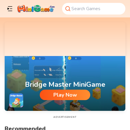
Bridge Master MiniGame
Play Now
Bridge Master MiniGame
ADVERTISEMENT
Recommended