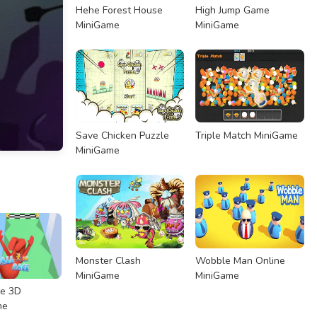
Hehe Forest House
High Jump Game
MiniGame
MiniGame
Save Chicken Puzzle
Triple Match MiniGame
MiniGame
Monster Clash
Wobble Man Online
MiniGame
MiniGame
ce 3D
me