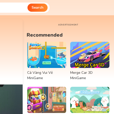
Search
ADVERTISEMENT
Recommended
Cá Vàng Vui Vẻ
Merge Car 3D
MiniGame
MiniGame