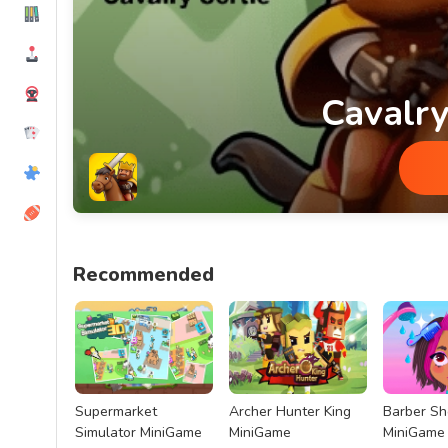
Cavalry
Cavalry Sortie MiniGame
Recommended
Supermarket
Archer Hunter King
Barber S
Simulator MiniGame
MiniGame
MiniGame