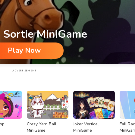
 Sortie MiniGame
Play Now
ADVERTISEMENT
hop
Crazy Yarn Ball
Joker Vertical
Fall Ra
MiniGame
MiniGame
MiniGa