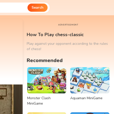
Search
ADVERTISEMENT
How To Play chess-classic
Play against your opponent according to the rules
of chess!
Recommended
Monster Clash
Aquaman MiniGame
MiniGame