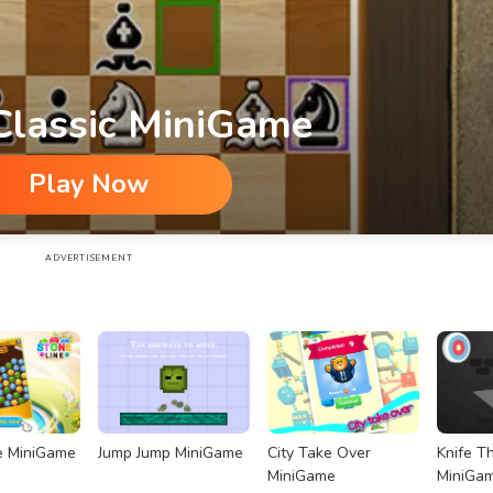
Classic MiniGame
Play Now
ADVERTISEMENT
e MiniGame
Jump Jump MiniGame
City Take Over
Knife T
MiniGame
MiniGa