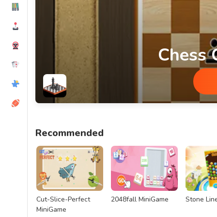
Chess 
Chess Classic MiniGame
Recommended
Cut-Slice-Perfect
2048fall MiniGame
Stone Lin
MiniGame