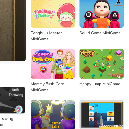
Tanghulu Master
Squid Game MiniGame
MiniGame
Mommy Birth Care
Happy Jump MiniGame
MiniGame
hrowing
me