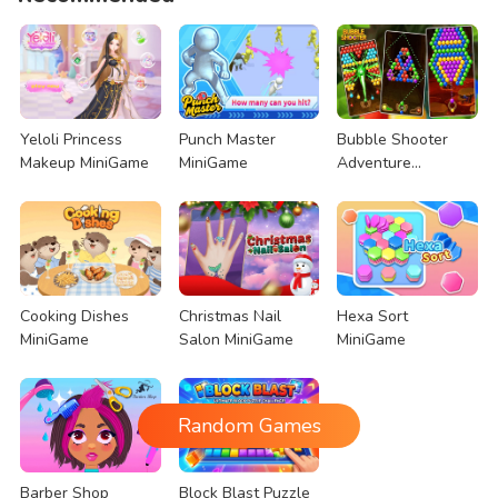
Yeloli Princess
Punch Master
Bubble Shooter
Makeup MiniGame
MiniGame
Adventure
MiniGame
Cooking Dishes
Christmas Nail
Hexa Sort
MiniGame
Salon MiniGame
MiniGame
Random Games
Barber Shop
Block Blast Puzzle