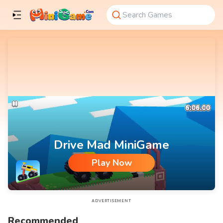
Drive Mad MiniGame
Play Now
Drive Mad MiniGame
ADVERTISEMENT
Recommended