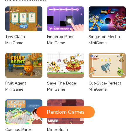
Tiny Clash
Fingertip Piano
Singleton Mecha
MiniGame
MiniGame
MiniGame
Fruit Agent
Save The Doge
Cut-Slice-Perfect
MiniGame
MiniGame
MiniGame
Random Games
Campus Party
Miner Rush