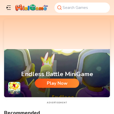
Endless Battle MiniGame
Play Now
Endless Battle MiniGame
ADVERTISEMENT
Recommended