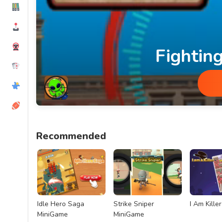
Fightin
Fighting Aliens MiniGame
Recommended
Idle Hero Saga
Strike Sniper
I Am Kille
MiniGame
MiniGame