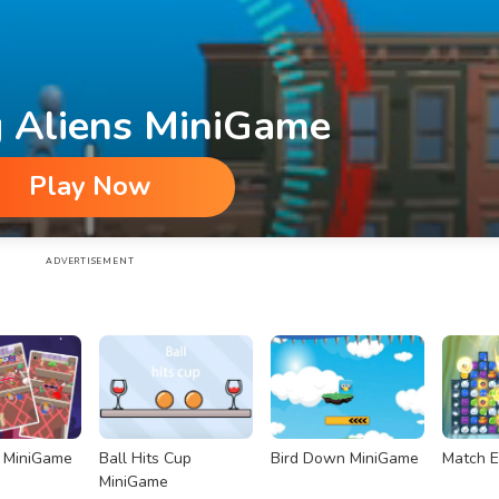
g Aliens MiniGame
Play Now
ADVERTISEMENT
r MiniGame
Ball Hits Cup
Bird Down MiniGame
Match E
MiniGame