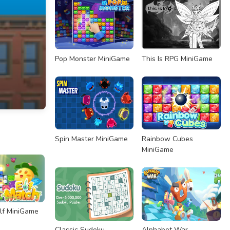
Pop Monster MiniGame
This Is RPG MiniGame
Spin Master MiniGame
Rainbow Cubes
MiniGame
lf MiniGame
Classic Sudoku
Alphabet War