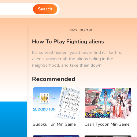
Search
ADVERTISEMENT
How To Play Fighting aliens
It's so well hidden, you'll never find it! Hunt for
aliens, uncover all the aliens hiding in the
neighborhood, and take them down!
Recommended
Sudoku Fun MiniGame
Cash Tycoon MiniGame