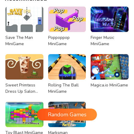
Save The Man
Poppoppop
Finger Music
MiniGame
MiniGame
MiniGame
Sweet Primtess
Rolling The Ball
Magica.io MiniGame
Dress Up Salon
MiniGame
MiniGame
Random Games
Toy Blast MiniGame
Marksman