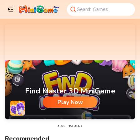
Find Master 3D MiniGame
Play Now
Find Master 3D MiniGame
ADVERTISEMENT
Recommended