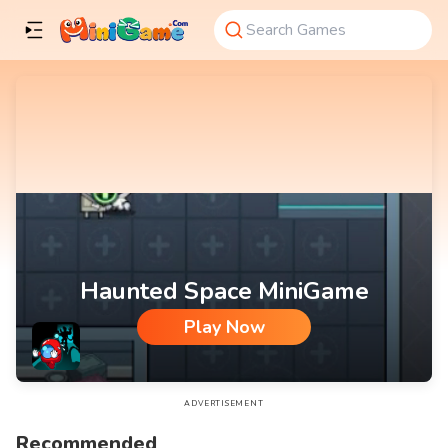
Haunted Space MiniGame
Play Now
Haunted Space MiniGame
ADVERTISEMENT
Recommended