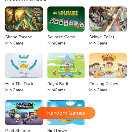
Shrine Escape
Solitaire Game
Skibydi Toilet
MiniGame
MiniGame
MiniGame
Help The Duck
Royal Battle
Cooking Dishes
MiniGame
MiniGame
MiniGame
Random Games
Pixel Shooter
Bird Down