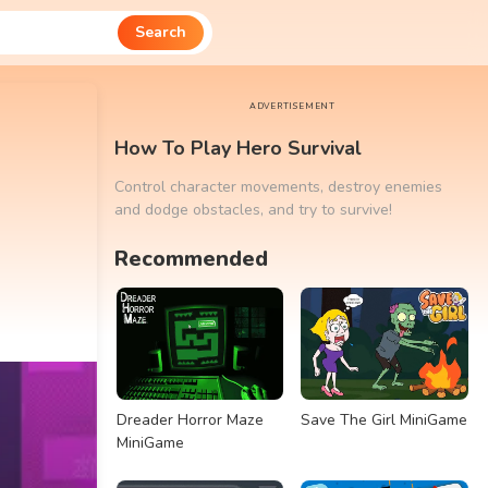
Search
ADVERTISEMENT
How To Play Hero Survival
Control character movements, destroy enemies
and dodge obstacles, and try to survive!
Recommended
Dreader Horror Maze
Save The Girl MiniGame
MiniGame