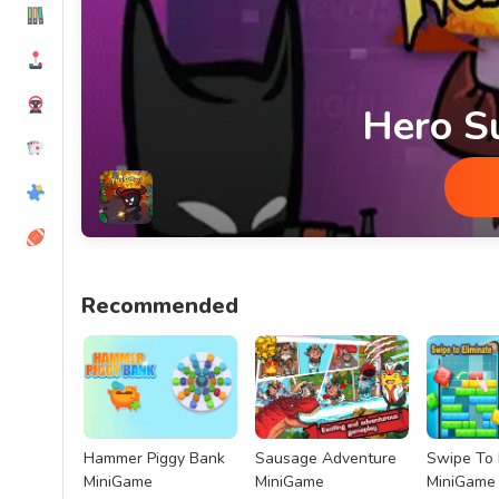
Hero S
Hero Survival MiniGame
Recommended
Hammer Piggy Bank
Sausage Adventure
Swipe To 
MiniGame
MiniGame
MiniGame