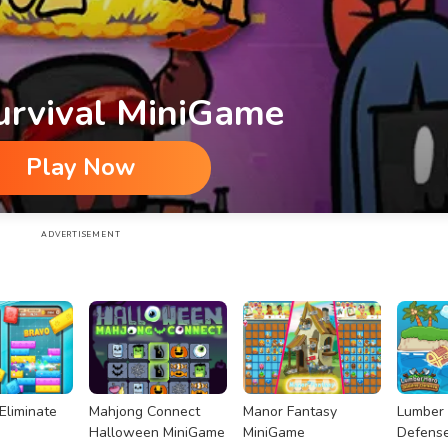
urvival MiniGame
Play Now
ADVERTISEMENT
Eliminate
Mahjong Connect
Manor Fantasy
Lumber 
Halloween MiniGame
MiniGame
Defens