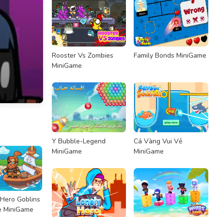
Rooster Vs Zombies
Family Bonds MiniGame
MiniGame
Y Bubble-Legend
Cá Vàng Vui Vẻ
MiniGame
MiniGame
Hero Goblins
e MiniGame