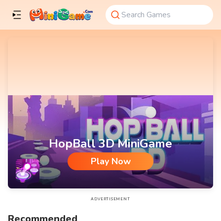
HopBall 3D MiniGame
Play Now
HopBall 3D MiniGame
ADVERTISEMENT
Recommended