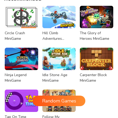
Circle Crash
Hill Climb
The Glory of
MiniGame
Adventures
Heroes MiniGame
MiniGame
Ninja Legend
Idle Stone Age
Carpenter Block
MiniGame
MiniGame
MiniGame
Random Games
Tap On Time
Follow My