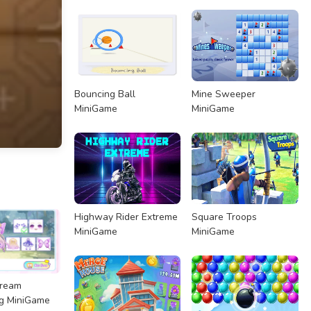
Bouncing Ball
Mine Sweeper
MiniGame
MiniGame
Highway Rider Extreme
Square Troops
MiniGame
MiniGame
Dream
g MiniGame