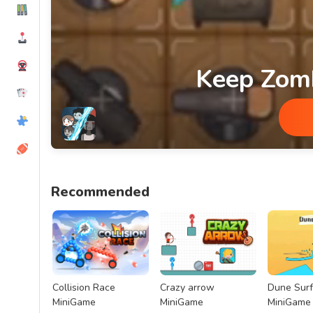
Keep Zom
Keep Zombie Away MiniGame
Recommended
Collision Race
Crazy arrow
Dune Surf
MiniGame
MiniGame
MiniGame