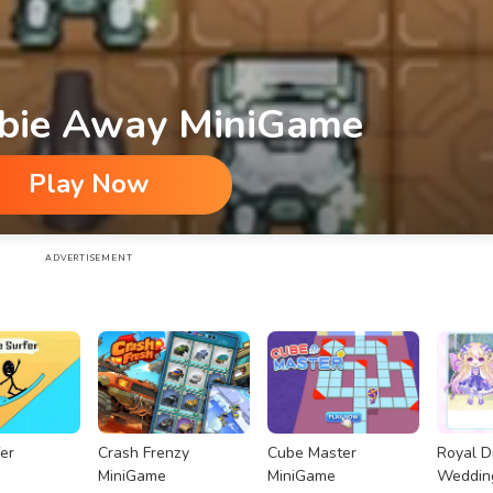
bie Away MiniGame
Play Now
ADVERTISEMENT
er
Crash Frenzy
Cube Master
Royal 
MiniGame
MiniGame
Weddin