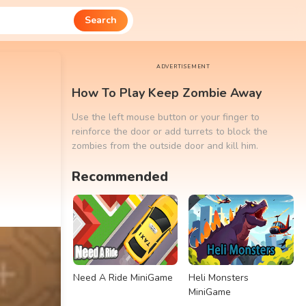
Search
ADVERTISEMENT
How To Play Keep Zombie Away
Use the left mouse button or your finger to
reinforce the door or add turrets to block the
zombies from the outside door and kill him.
Recommended
Need A Ride MiniGame
Heli Monsters
MiniGame