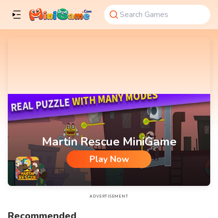
Martin Rescue MiniGame
Play Now
Martin Rescue MiniGame
ADVERTISEMENT
Recommended