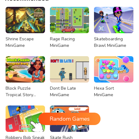
Shrine Escape
Rage Racing
Skateboarding
MiniGame
MiniGame
Brawl MiniGame
Block Puzzle
Dont Be Late
Hexa Sort
Tropical Story
MiniGame
MiniGame
MiniGame
Random Games
Robbery Bob Sneak
Skate Rush