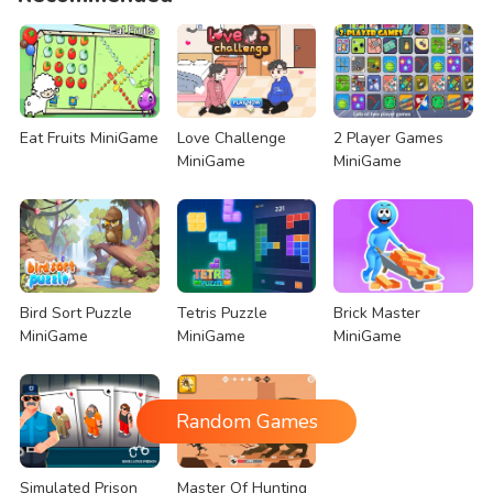
Eat Fruits MiniGame
Love Challenge
2 Player Games
MiniGame
MiniGame
Bird Sort Puzzle
Tetris Puzzle
Brick Master
MiniGame
MiniGame
MiniGame
Random Games
Simulated Prison
Master Of Hunting