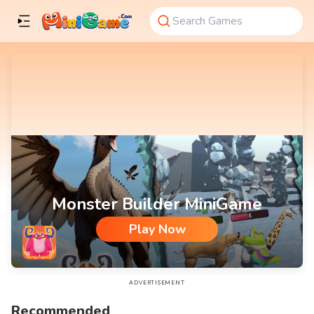
Monster Builder MiniGame
Play Now
Monster Builder MiniGame
ADVERTISEMENT
Recommended